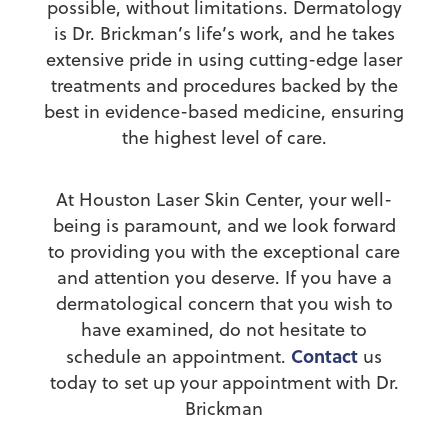
possible, without limitations. Dermatology
is Dr. Brickman’s life’s work, and he takes
extensive pride in using cutting-edge laser
treatments and procedures backed by the
best in evidence-based medicine, ensuring
the highest level of care.
At Houston Laser Skin Center, your well-
being is paramount, and we look forward
to providing you with the exceptional care
and attention you deserve. If you have a
dermatological concern that you wish to
have examined, do not hesitate to
Contact
schedule an appointment.
us
today to set up your appointment with Dr.
Brickman