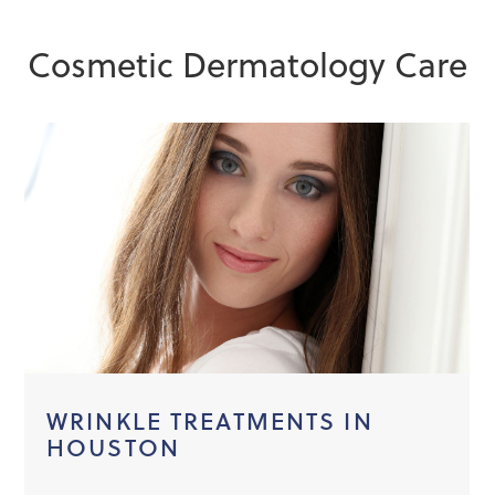
Cosmetic Dermatology Care
WRINKLE TREATMENTS IN
HOUSTON