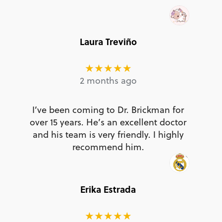
Laura Treviño
★★★★★
2 months ago
I’ve been coming to Dr. Brickman for
over 15 years. He’s an excellent doctor
and his team is very friendly. I highly
recommend him.
Erika Estrada
★★★★★