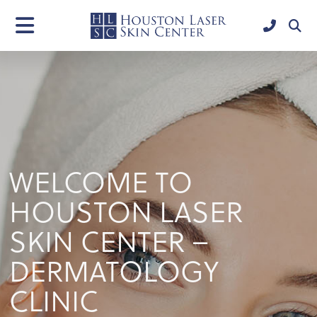
WELCOME TO
HOUSTON LASER
SKIN CENTER –
DERMATOLOGY
CLINIC