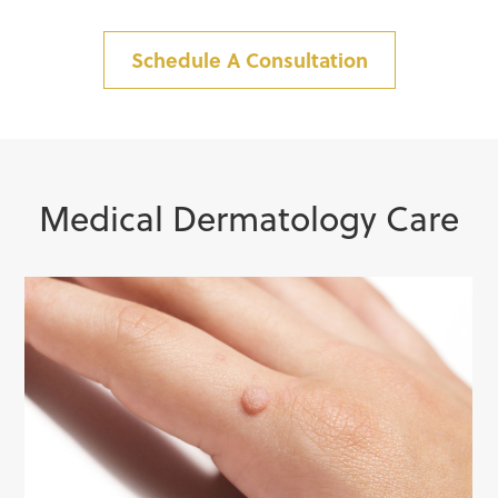
Schedule A Consultation
Medical Dermatology Care