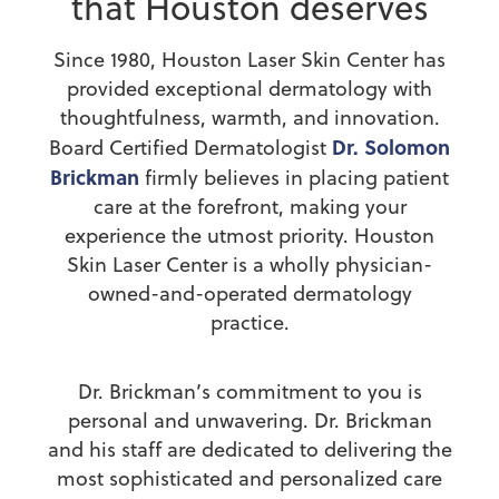
that Houston deserves
Since 1980, Houston Laser Skin Center has
provided exceptional dermatology with
thoughtfulness, warmth, and innovation.
Dr. Solomon
Board Certified Dermatologist
Brickman
firmly believes in placing patient
care at the forefront, making your
experience the utmost priority. Houston
Skin Laser Center is a wholly physician-
owned-and-operated dermatology
practice.
Dr. Brickman’s commitment to you is
personal and unwavering. Dr. Brickman
and his staff are dedicated to delivering the
most sophisticated and personalized care