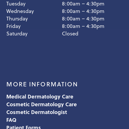
Tuesday
8:00am – 4:30pm
Wednesday
8:00am – 4:30pm
Thursday
8:00am – 4:30pm
Friday
8:00am – 4:30pm
Saturday
Closed
MORE INFORMATION
Medical Dermatology Care
Cosmetic Dermatology Care
Cosmetic Dermatologist
FAQ
Patient Forms