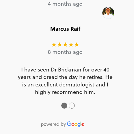
4 months ago
Marcus Raif
★★★★★
8 months ago
I have seen Dr Brickman for over 40
years and dread the day he retires. He
is an excellent dermatologist and I
highly recommend him.
●
●