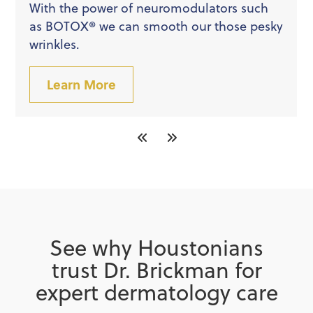
With the power of neuromodulators such
as BOTOX® we can smooth our those pesky
wrinkles.
Learn More
See why Houstonians
trust Dr. Brickman for
expert dermatology care