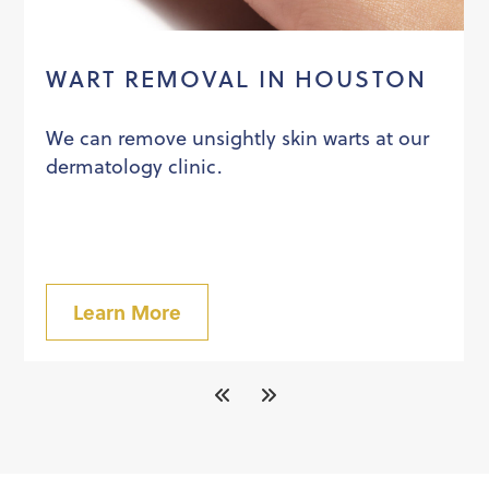
WART REMOVAL IN HOUSTON
We can remove unsightly skin warts at our
dermatology clinic.
Learn More