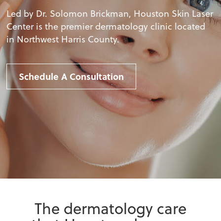
Led by Dr. Solomon Brickman, Houston Skin Laser
Center is the premier dermatology clinic located
in Northwest Harris County.
Schedule A Consultation
The dermatology care