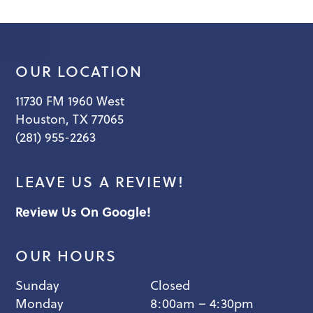
OUR LOCATION
11730 FM 1960 West
Houston, TX 77065
(281) 955-2263
LEAVE US A REVIEW!
Review Us On Google!
OUR HOURS
Sunday
Closed
Monday
8:00am – 4:30pm