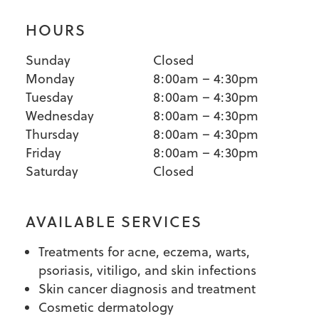
HOURS
Sunday
Closed
Monday
8:00am – 4:30pm
Tuesday
8:00am – 4:30pm
Wednesday
8:00am – 4:30pm
Thursday
8:00am – 4:30pm
Friday
8:00am – 4:30pm
Saturday
Closed
AVAILABLE SERVICES
Treatments for acne, eczema, warts,
psoriasis, vitiligo, and skin infections
Skin cancer diagnosis and treatment
Cosmetic dermatology