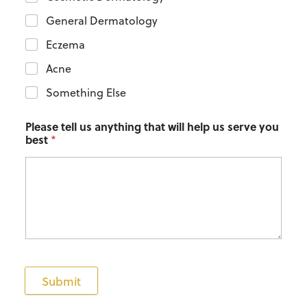
General Dermatology
Eczema
Acne
Something Else
Please tell us anything that will help us serve you
best
*
Submit