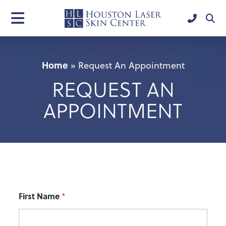
Home
»
Request An Appointment
REQUEST AN
APPOINTMENT
First Name
*