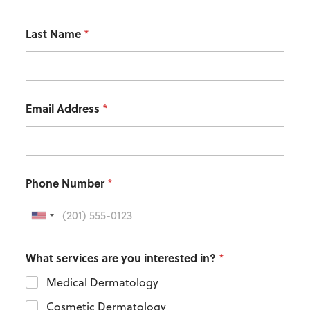
Last Name
*
Email Address
*
Phone Number
*
What services are you interested in?
*
Medical Dermatology
Cosmetic Dermatology