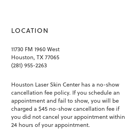
LOCATION
11730 FM 1960 West
Houston, TX 77065
(281) 955-2263
Houston Laser Skin Center has a no-show
cancellation fee policy. If you schedule an
appointment and fail to show, you will be
charged a $45 no-show cancellation fee if
you did not cancel your appointment within
24 hours of your appointment.